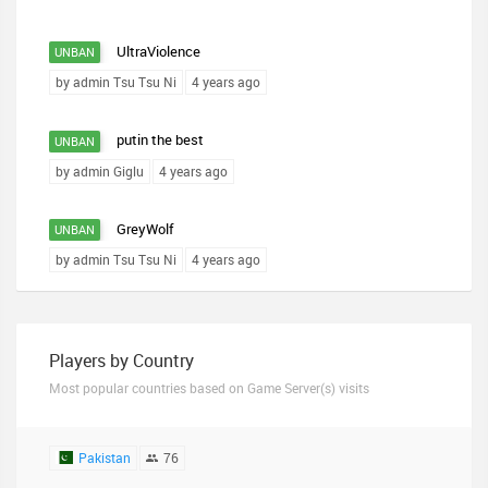
UltraViolence
UNBAN
by admin Tsu Tsu Ni
4 years ago
putin the best
UNBAN
by admin Giglu
4 years ago
GreyWolf
UNBAN
by admin Tsu Tsu Ni
4 years ago
Players by Country
Most popular countries based on Game Server(s) visits
Pakistan
76