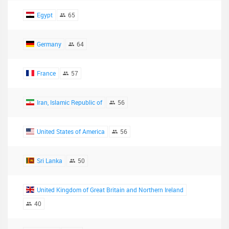
Egypt
65
Germany
64
France
57
Iran, Islamic Republic of
56
United States of America
56
Sri Lanka
50
United Kingdom of Great Britain and Northern Ireland
40