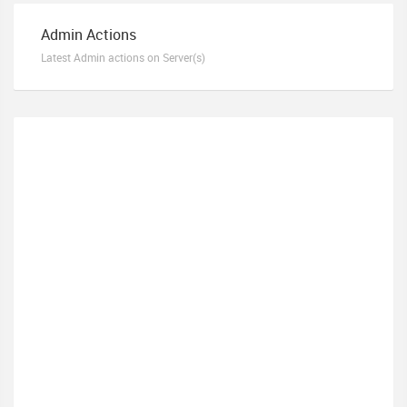
Admin Actions
Latest Admin actions on Server(s)