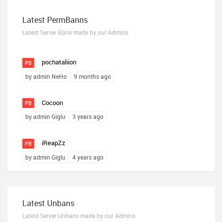
Latest PermBanns
Latest Server Bans made by our Admins
pochataliion
PB
by admin NeHo
9 months ago
Cocoon
PB
by admin Giglu
3 years ago
iReapZz
PB
by admin Giglu
4 years ago
Latest Unbans
Latest Server Unbans made by our Admins