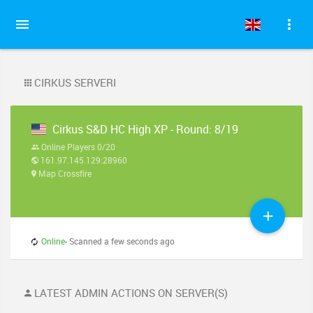
CIRKUS SERVERI
Cirkus S&D HC High XP - Round: 8/19
Online Players 0/20
161.97.145.129:28960
Map Crossfire
Online
- Scanned a few seconds ago
LATEST ADMIN ACTIONS ON SERVER(S)